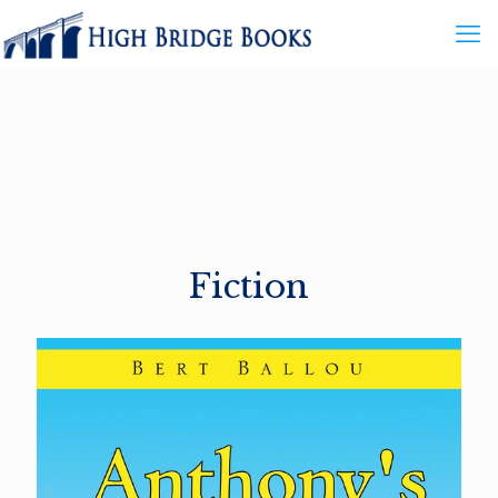
Fiction