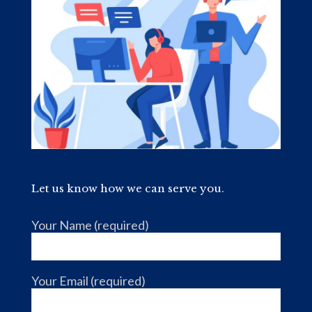
Let us know how we can serve you.
Your Name (required)
Your Email (required)