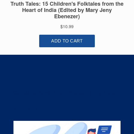
Contact us to get a conversation going about
your book....