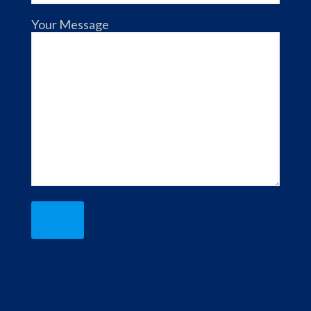
Your Message