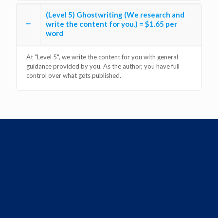
(Level 5) Ghostwriting (We research and
write the content for you.) = $1.65 per
word
At "Level 5", we write the content for you with general
guidance provided by you. As the author, you have full
control over what gets published.
Contact us to get a conversation going about
your book....