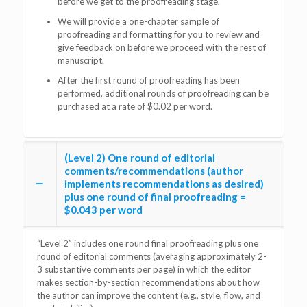
before we get to the proofreading stage.
We will provide a one-chapter sample of
proofreading and formatting for you to review and
give feedback on before we proceed with the rest of
manuscript.
After the first round of proofreading has been
performed, additional rounds of proofreading can be
purchased at a rate of $0.02 per word.
(Level 2) One round of editorial
comments/recommendations (author
implements recommendations as desired)
plus one round of final proofreading =
$0.043 per word
“Level 2” includes one round final proofreading plus one
round of editorial comments (averaging approximately 2-
3 substantive comments per page) in which the editor
makes section-by-section recommendations about how
the author can improve the content (e.g., style, flow, and