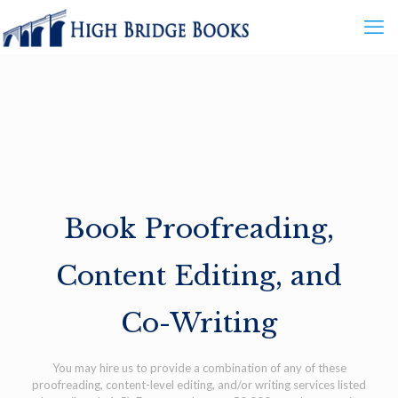
Book Proofreading,
Content Editing, and
Co-Writing
You may hire us to provide a combination of any of these
proofreading, content-level editing, and/or writing services listed