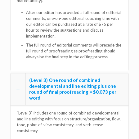
marketability).
After our editor has provided a full round of editorial
comments, one-on-one editorial coaching time with
our editor can be purchased at a rate of $75 per
hour to review the suggestions and discuss
implementation.
The full round of editorial comments will precede the
full round of proofreading as proofreading should
always be the final step in the editing process.
(Level 3) One round of combined
developmental and line editing plus one
round of final proofreading = $0.073 per
word
“Level 3” includes one round of combined developmental
and line editing with focus on structure/organization, flow,
tone, point-of-view consistency, and verb-tense
consistency.