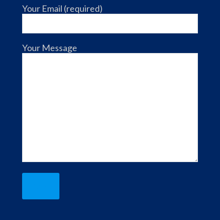
Your Email (required)
Your Message