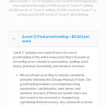
above (Levels 1-5). For example, your 50,000-word manuscript
may need the following: 20,000 words of “Level 2" editing,
10,000 words of “Level 3" editing, 10,000 words of “Level 4" co-
writing, and 10,000 words of “Level 5" ghostwriting.
(Level 1) Final proofreading = $0.023 per
word
“Level 1” includes one round of word-by-word
proofreading of the entire manuscript that is focused on
correcting errors related to punctuation, spelling, word
choice, grammar, formatting, and sentence structure.
We proofread according to industry standards,
primarily following the Chicago Manual of Style. Our
proofreading includes correcting/improving
punctuation, capitalization, verb tenses, and
sentence structure. If there are specific items you
don’t want to be corrected or changed (e.g.,
capitalizing divine pronouns, etc.), please let us know