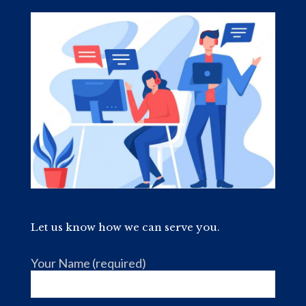
Let us know how we can serve you.
Your Name (required)