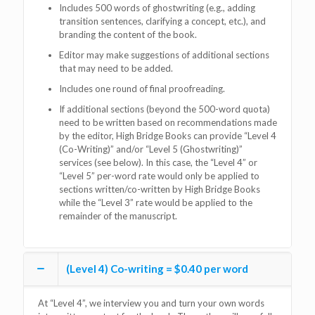
Includes 500 words of ghostwriting (e.g., adding
transition sentences, clarifying a concept, etc.), and
branding the content of the book.
Editor may make suggestions of additional sections
that may need to be added.
Includes one round of final proofreading.
If additional sections (beyond the 500-word quota)
need to be written based on recommendations made
by the editor, High Bridge Books can provide “Level 4
(Co-Writing)” and/or “Level 5 (Ghostwriting)”
services (see below). In this case, the “Level 4” or
“Level 5” per-word rate would only be applied to
sections written/co-written by High Bridge Books
while the “Level 3” rate would be applied to the
remainder of the manuscript.
(Level 4) Co-writing = $0.40 per word
At “Level 4”, we interview you and turn your own words