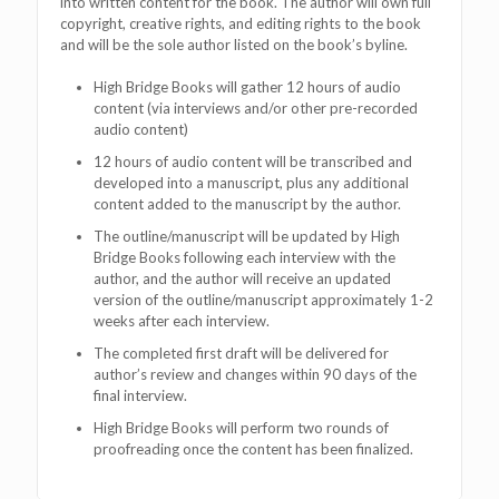
into written content for the book. The author will own full
copyright, creative rights, and editing rights to the book
and will be the sole author listed on the book’s byline.
High Bridge Books will gather 12 hours of audio
content (via interviews and/or other pre-recorded
audio content)
12 hours of audio content will be transcribed and
developed into a manuscript, plus any additional
content added to the manuscript by the author.
The outline/manuscript will be updated by High
Bridge Books following each interview with the
author, and the author will receive an updated
version of the outline/manuscript approximately 1-2
weeks after each interview.
The completed first draft will be delivered for
author’s review and changes within 90 days of the
final interview.
High Bridge Books will perform two rounds of
proofreading once the content has been finalized.