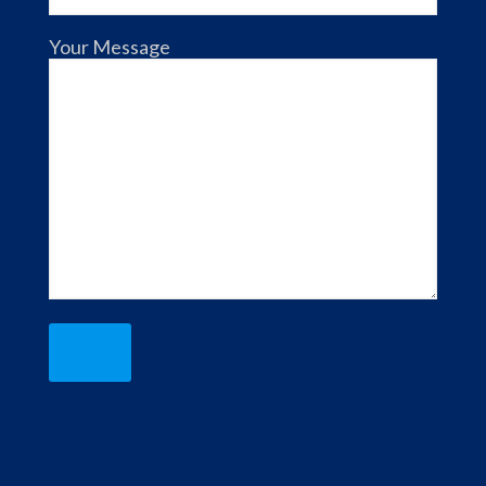
Your Message