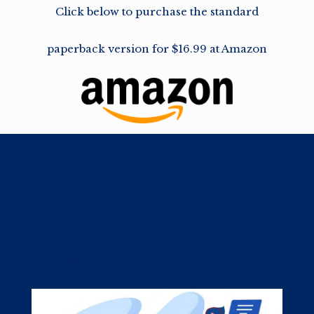
Click below to purchase the standard
paperback version for $16.99 at Amazon
Contact us to get a conversation going about
your book....