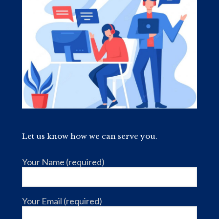
Let us know how we can serve you.
Your Name (required)
Your Email (required)