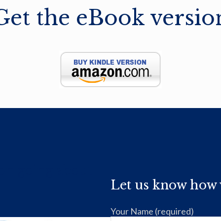
Get the eBook versio
ion going about
Let us know how 
Your Name (required)