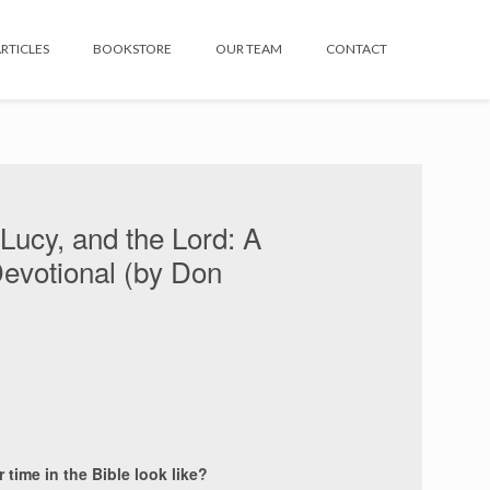
RTICLES
BOOKSTORE
OUR TEAM
CONTACT