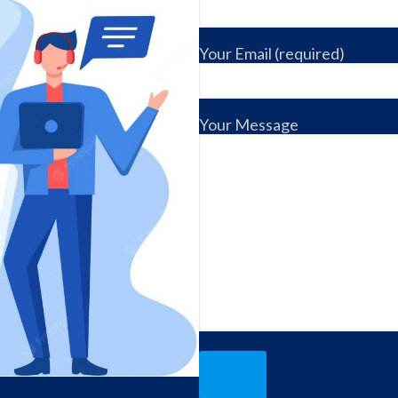
Your Email (required)
Your Message