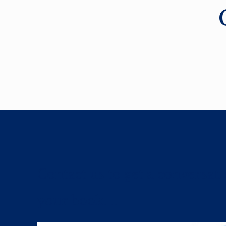
Contact us to get a conversat
your book....