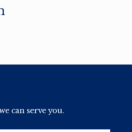
n
we can serve you.