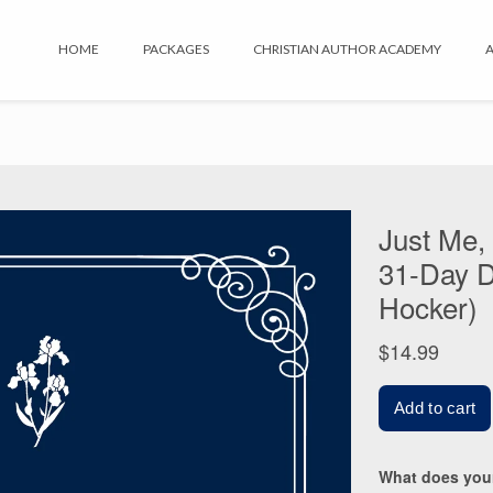
HOME
PACKAGES
CHRISTIAN AUTHOR ACADEMY
A