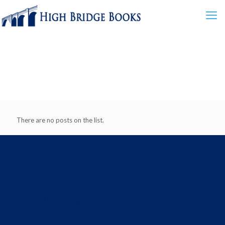
There are no posts on the list.
Contact us to get a conversation going about