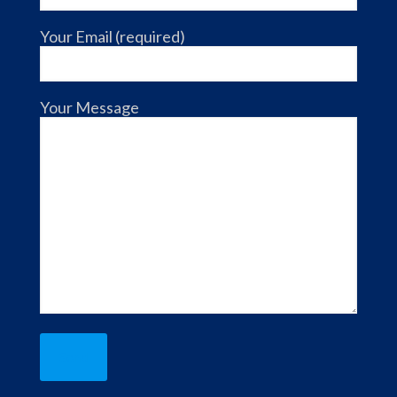
Your Email (required)
Your Message