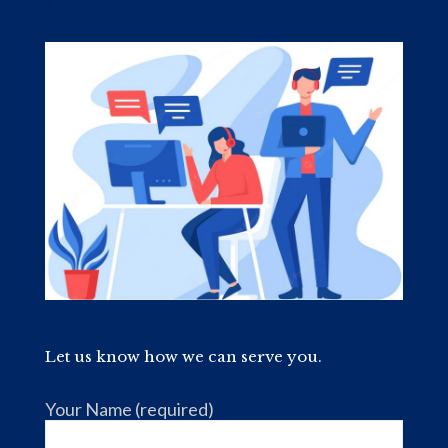
your book....
Let us know how we can serve you.
Your Name (required)