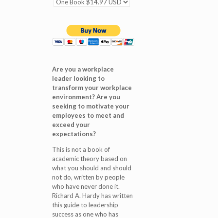
Are you a workplace
leader looking to
transform your workplace
environment? Are you
seeking to motivate your
employees to meet and
exceed your
expectations?
This is not a book of
academic theory based on
what you should and should
not do, written by people
who have never done it.
Richard A. Hardy has written
this guide to leadership
success as one who has