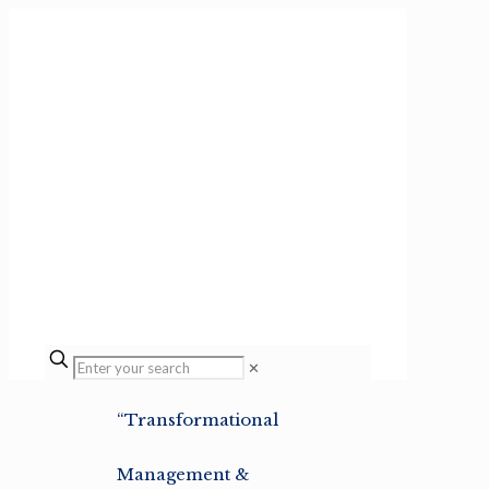
✕
“Transformational
Management &