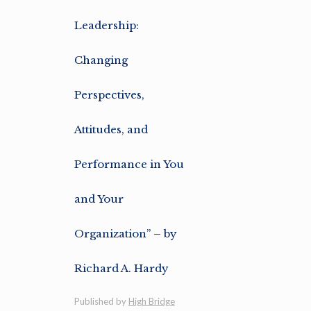
Leadership:
Changing
Perspectives,
Attitudes, and
Performance in You
and Your
Organization” – by
Richard A. Hardy
Published by
High Bridge