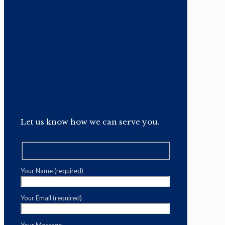
Let us know how we can serve you.
Your Name (required)
Your Email (required)
Your Message