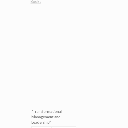
Books
“Transformational
Management and
Leadership”