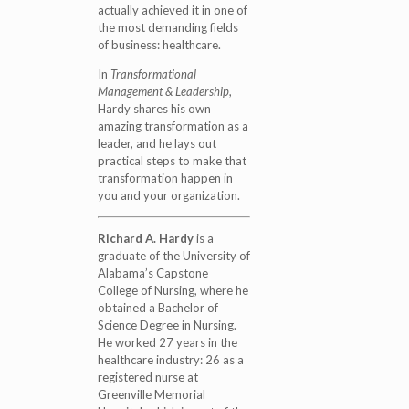
actually achieved it in one of
the most demanding fields
of business: healthcare.
In
Transformational
Management & Leadership
,
Hardy shares his own
amazing transformation as a
leader, and he lays out
practical steps to make that
transformation happen in
you and your organization.
Richard A. Hardy
is a
graduate of the University of
Alabama’s Capstone
College of Nursing, where he
obtained a Bachelor of
Science Degree in Nursing.
He worked 27 years in the
healthcare industry: 26 as a
registered nurse at
Greenville Memorial