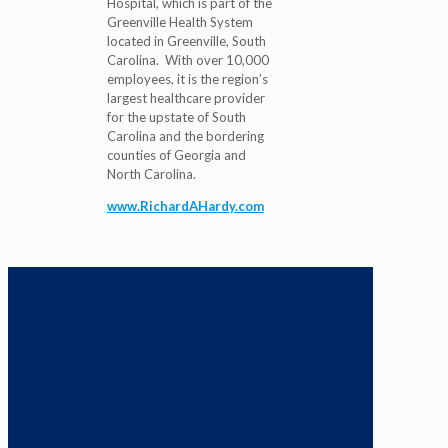
Hospital, which is part of the
Greenville Health System
located in Greenville, South
Carolina. With over 10,000
employees, it is the region’s
largest healthcare provider
for the upstate of South
Carolina and the bordering
counties of Georgia and
North Carolina.
www.RichardAHardy.com
Contact us to get a conversation going
about your book....