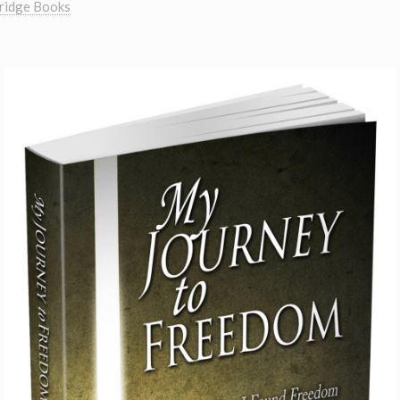
ridge Books