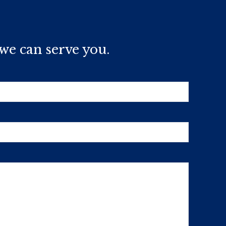
we can serve you.