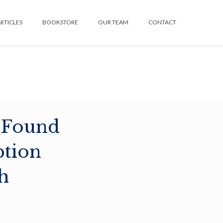
RTICLES
BOOKSTORE
OUR TEAM
CONTACT
 Found
ption
h