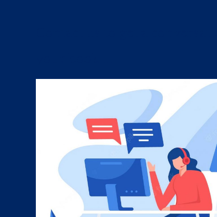
Contact us to get a conversat
your book....