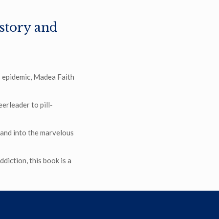
 story and
is epidemic, Madea Faith
rleader to pill-
 and into the marvelous
diction, this book is a