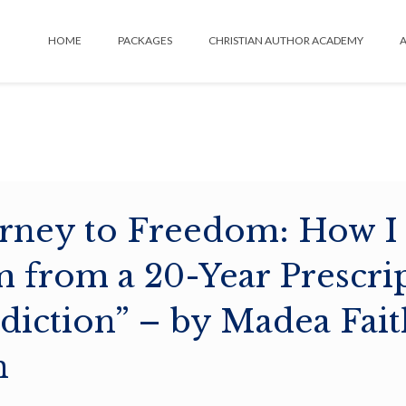
HOME
PACKAGES
CHRISTIAN AUTHOR ACADEMY
A
rney to Freedom: How I
 from a 20-Year Prescri
diction” – by Madea Fait
n