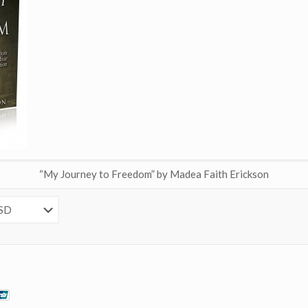
“My Journey to Freedom” by Madea Faith Erickson