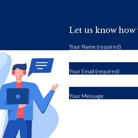
ion going about
Let us know how 
Your Name (required)
Your Email (required)
Your Message