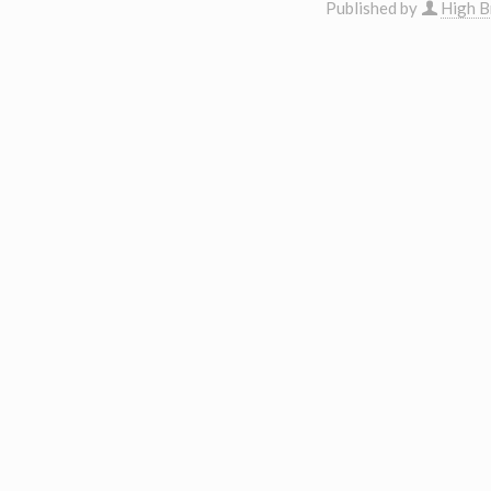
Published by
High B