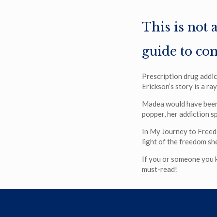
This is not 
guide to co
Prescription drug addic
Erickson’s story is a ra
Madea would have been 
popper, her addiction sp
In My Journey to Freed
light of the freedom sh
If you or someone you kn
must-read!