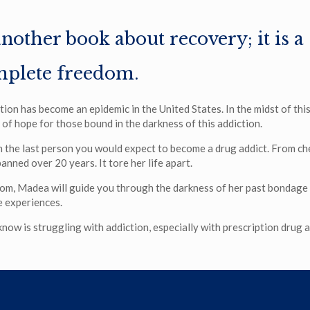
another book about recovery; it is a
mplete freedom.
tion has become an epidemic in the United States. In the midst of th
y of hope for those bound in the darkness of this addiction.
the last person you would expect to become a drug addict. From chee
anned over 20 years. It tore her life apart.
om, Madea will guide you through the darkness of her past bondage
e experiences.
ow is struggling with addiction, especially with prescription drug ad