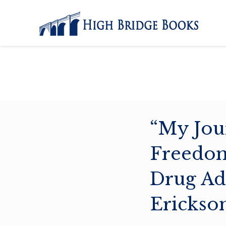
“My Jou
Freedom
Drug Ad
Erickso